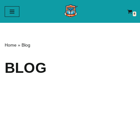
0
Aller
au
contenu
Home
»
Blog
BLOG