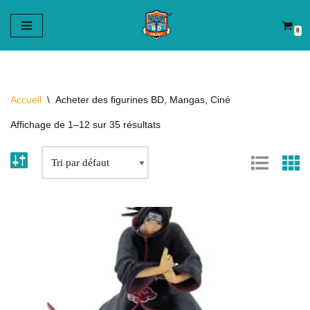
0
Aller
au
contenu
Accueil
\
Acheter des figurines BD, Mangas, Ciné
Affichage de 1–12 sur 35 résultats