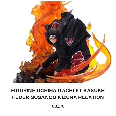
FIGURINE UCHIHA ITACHI ET SASUKE
FEUER SUSANOO KIZUNA RELATION
€
31,70