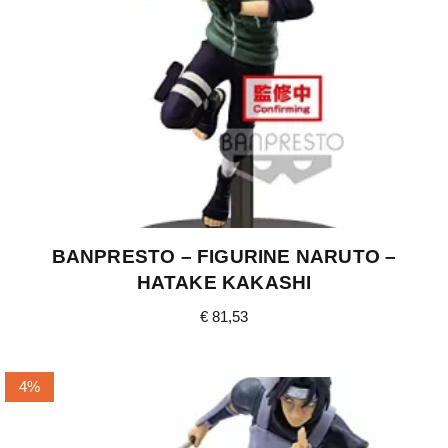
BANPRESTO – FIGURINE NARUTO –
HATAKE KAKASHI
€
81,53
4%