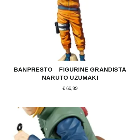
BANPRESTO – FIGURINE GRANDISTA
NARUTO UZUMAKI
€
69,99