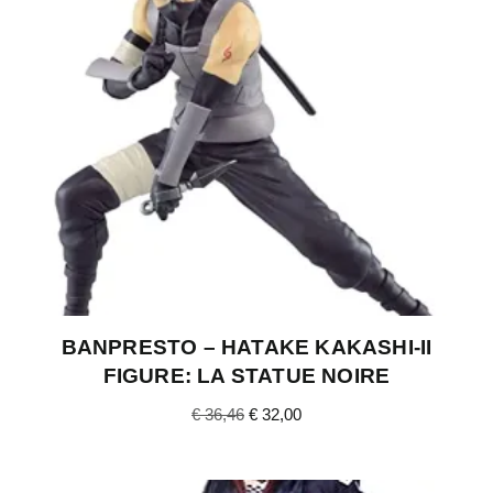
BANPRESTO – HATAKE KAKASHI-II
FIGURE: LA STATUE NOIRE
€
36,46
€
32,00