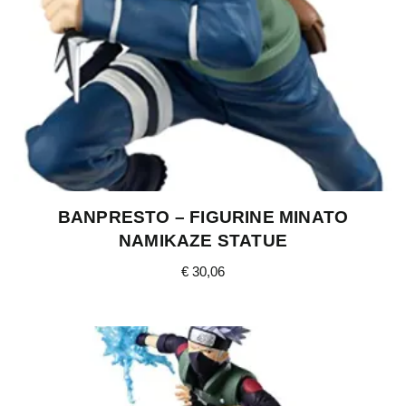
BANPRESTO – FIGURINE MINATO
NAMIKAZE STATUE
€
30,06