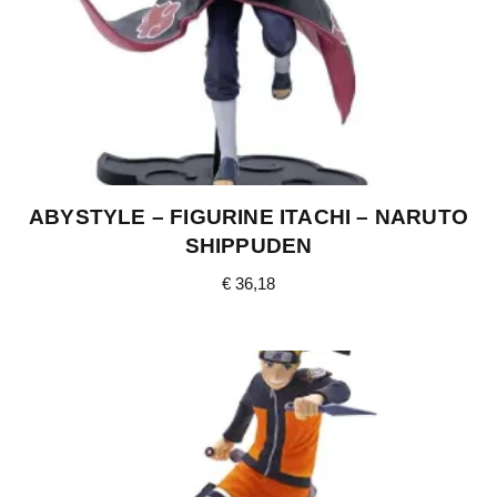
ABYSTYLE – FIGURINE ITACHI – NARUTO
SHIPPUDEN
€
36,18