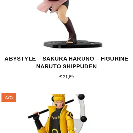
ABYSTYLE – SAKURA HARUNO – FIGURINE
NARUTO SHIPPUDEN
€
31,69
23%