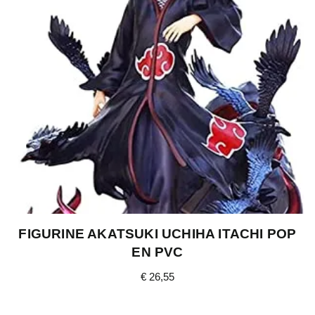
FIGURINE AKATSUKI UCHIHA ITACHI POP
EN PVC
€
26,55