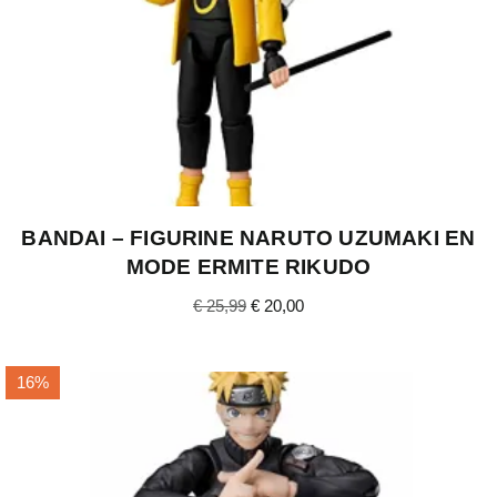
BANDAI – FIGURINE NARUTO UZUMAKI EN
MODE ERMITE RIKUDO
€
25,99
€
20,00
16%