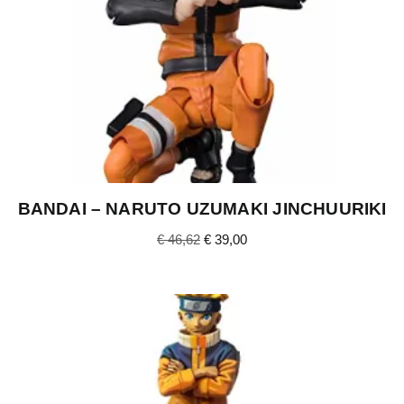
BANDAI – NARUTO UZUMAKI JINCHUURIKI
€
46,62
€
39,00