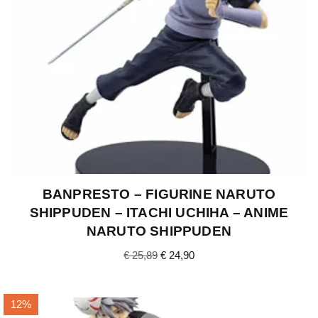
BANPRESTO – FIGURINE NARUTO
SHIPPUDEN – ITACHI UCHIHA – ANIME
NARUTO SHIPPUDEN
€
25,89
€
24,90
12%