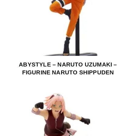
ABYSTYLE – NARUTO UZUMAKI –
FIGURINE NARUTO SHIPPUDEN